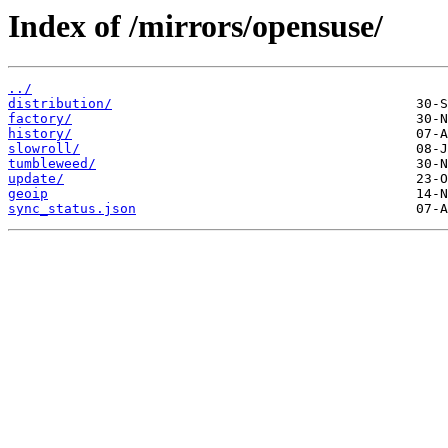
Index of /mirrors/opensuse/
../
distribution/
factory/
history/
slowroll/
tumbleweed/
update/
geoip
sync_status.json