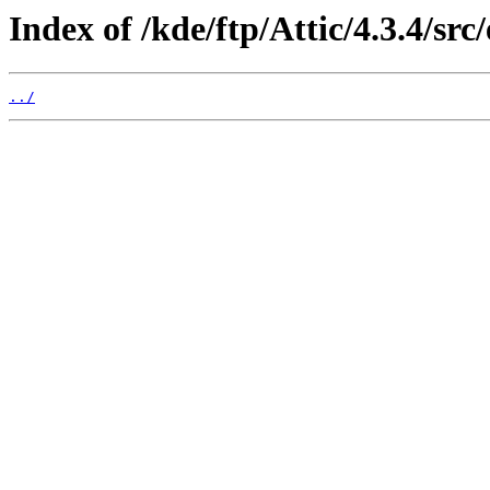
Index of /kde/ftp/Attic/4.3.4/src
../