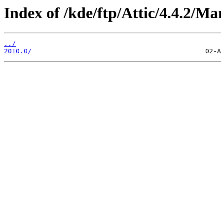
Index of /kde/ftp/Attic/4.4.2/Ma
../
2010.0/