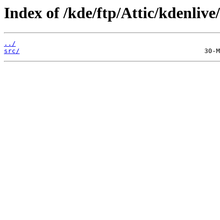
Index of /kde/ftp/Attic/kdenlive/
../
src/