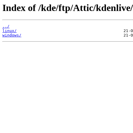
Index of /kde/ftp/Attic/kdenlive
../
linux/
windows/