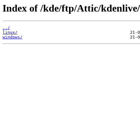
Index of /kde/ftp/Attic/kdenlive
../
linux/
windows/