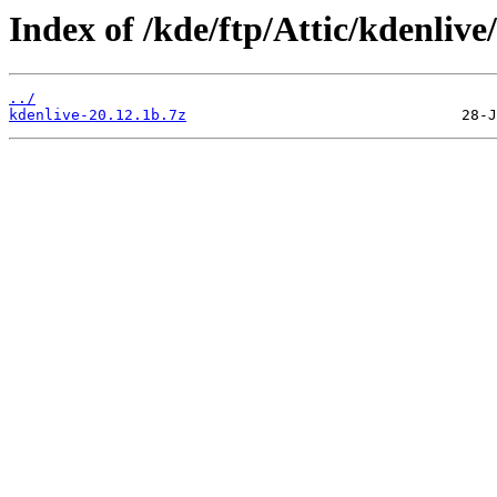
Index of /kde/ftp/Attic/kdenlive/
../
kdenlive-20.12.1b.7z