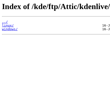
Index of /kde/ftp/Attic/kdenlive
../
linux/
windows/