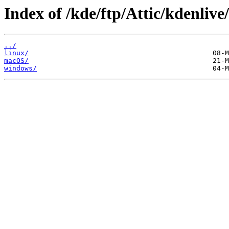
Index of /kde/ftp/Attic/kdenlive
../
linux/
macOS/
windows/