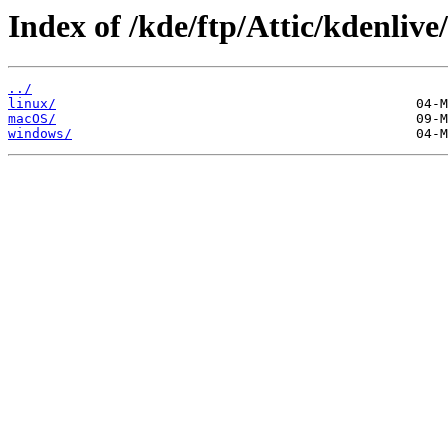
Index of /kde/ftp/Attic/kdenlive
../
linux/
macOS/
windows/