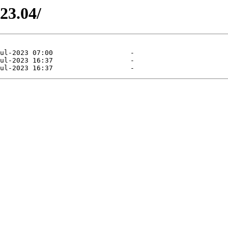
/23.04/