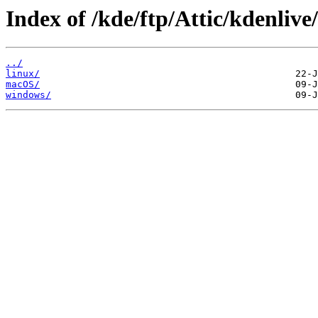
Index of /kde/ftp/Attic/kdenlive
../
linux/
macOS/
windows/