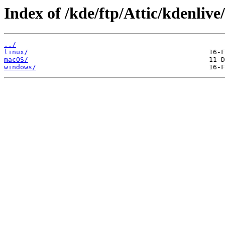
Index of /kde/ftp/Attic/kdenlive
../
linux/
macOS/
windows/