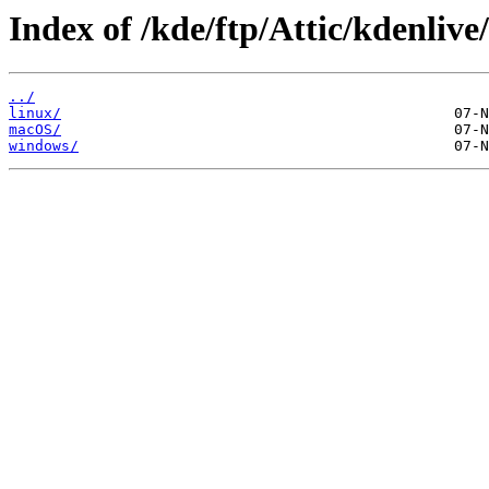
Index of /kde/ftp/Attic/kdenlive
../
linux/
macOS/
windows/