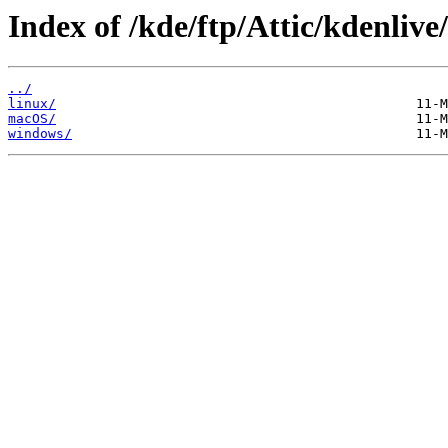
Index of /kde/ftp/Attic/kdenlive
../
linux/
macOS/
windows/