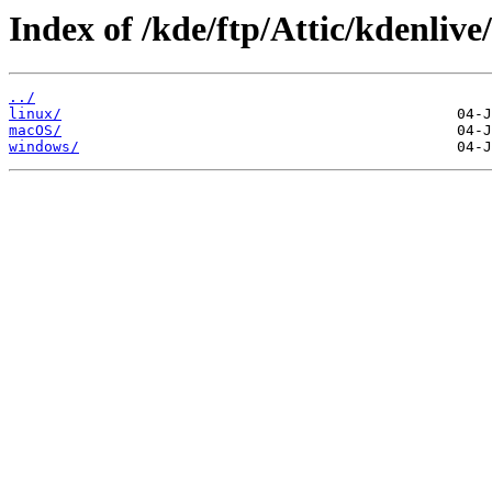
Index of /kde/ftp/Attic/kdenlive
../
linux/
macOS/
windows/