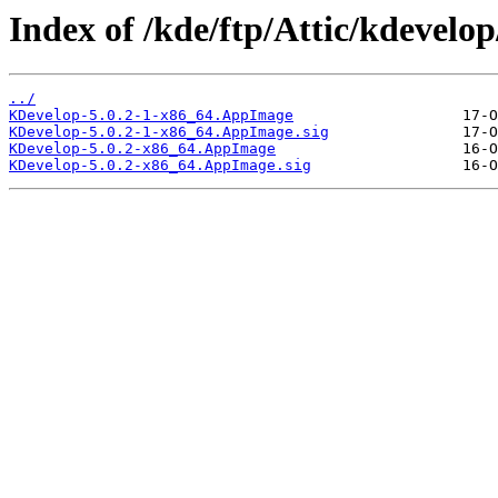
Index of /kde/ftp/Attic/kdevelop/
../
KDevelop-5.0.2-1-x86_64.AppImage
KDevelop-5.0.2-1-x86_64.AppImage.sig
KDevelop-5.0.2-x86_64.AppImage
KDevelop-5.0.2-x86_64.AppImage.sig