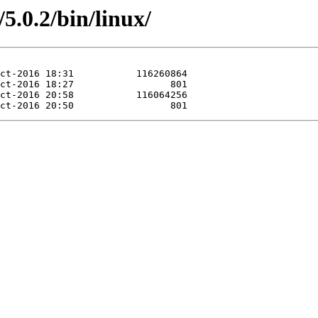
5.0.2/bin/linux/