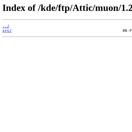
Index of /kde/ftp/Attic/muon/1.2
../
src/