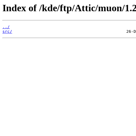
Index of /kde/ftp/Attic/muon/1.2
../
src/