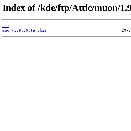
Index of /kde/ftp/Attic/muon/1.9
../
muon-1.9.80.tar.bz2