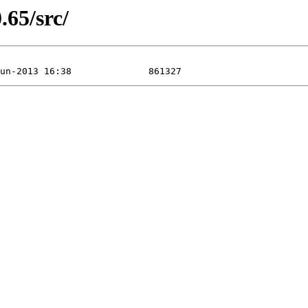
.65/src/