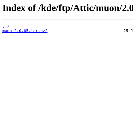
Index of /kde/ftp/Attic/muon/2.0
../
muon-2.0.65.tar.bz2