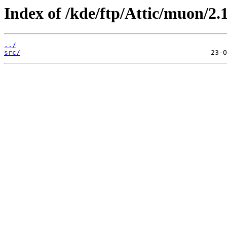
Index of /kde/ftp/Attic/muon/2.1
../
src/