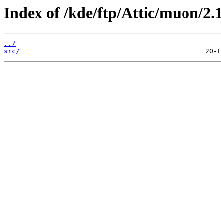
Index of /kde/ftp/Attic/muon/2.1
../
src/