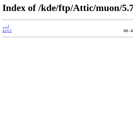
Index of /kde/ftp/Attic/muon/5.7
../
src/