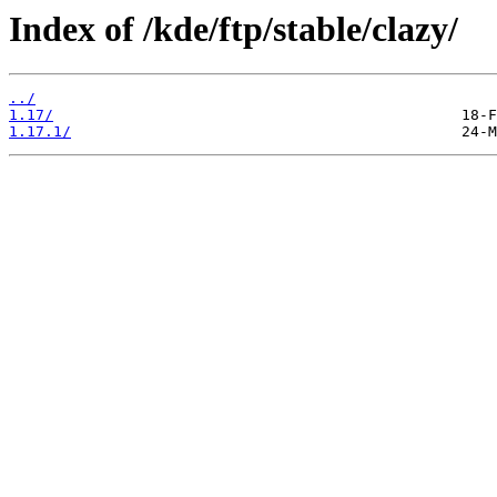
Index of /kde/ftp/stable/clazy/
../
1.17/
1.17.1/