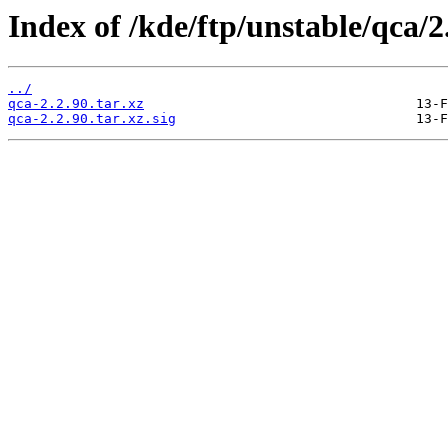
Index of /kde/ftp/unstable/qca/2
../
qca-2.2.90.tar.xz
qca-2.2.90.tar.xz.sig