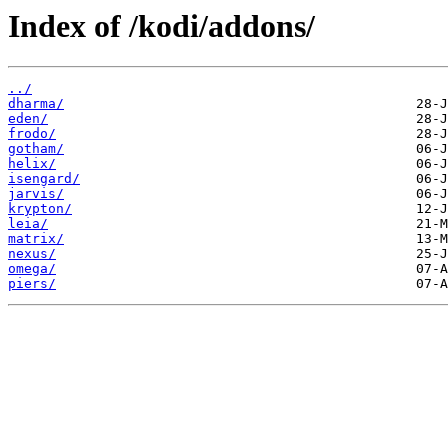
Index of /kodi/addons/
../
dharma/
eden/
frodo/
gotham/
helix/
isengard/
jarvis/
krypton/
leia/
matrix/
nexus/
omega/
piers/