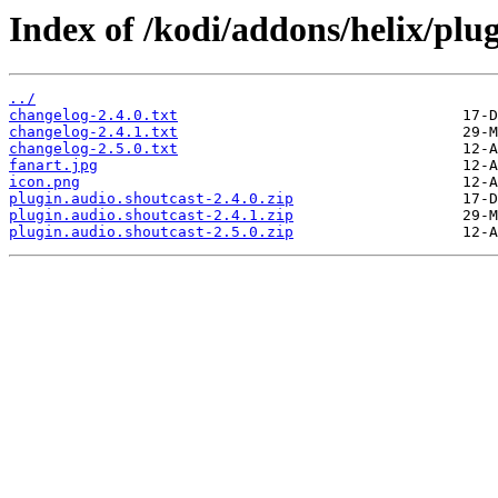
Index of /kodi/addons/helix/plug
../
changelog-2.4.0.txt
changelog-2.4.1.txt
changelog-2.5.0.txt
fanart.jpg
icon.png
plugin.audio.shoutcast-2.4.0.zip
plugin.audio.shoutcast-2.4.1.zip
plugin.audio.shoutcast-2.5.0.zip