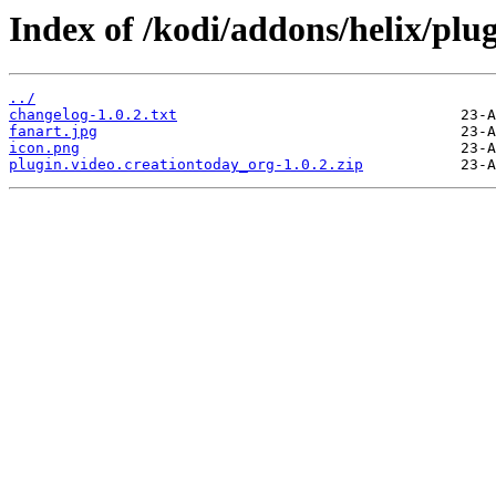
Index of /kodi/addons/helix/plu
../
changelog-1.0.2.txt
fanart.jpg
icon.png
plugin.video.creationtoday_org-1.0.2.zip