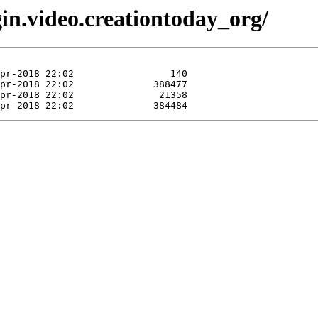
gin.video.creationtoday_org/