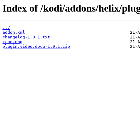
Index of /kodi/addons/helix/plu
../
addon.xml
changelog-1.0.1.txt
icon.png
plugin.video.docu-1.0.1.zip