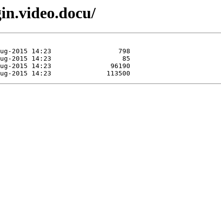
gin.video.docu/