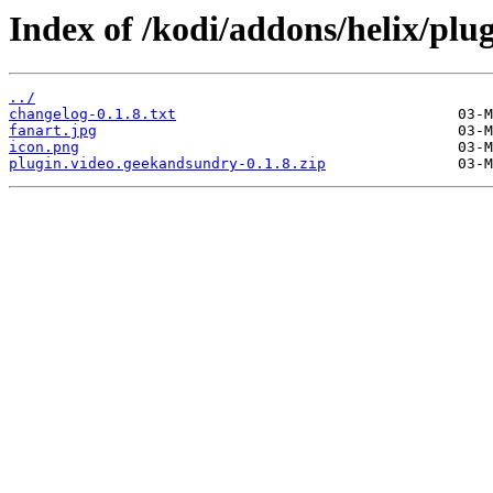
Index of /kodi/addons/helix/plu
../
changelog-0.1.8.txt
fanart.jpg
icon.png
plugin.video.geekandsundry-0.1.8.zip