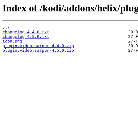
Index of /kodi/addons/helix/plug
../
changelog-4.4.0.txt
changelog-4.5.0.txt
icon.png
plugin.video.sarpur-4.4.0.zip
plugin.video.sarpur-4.5.0.zip