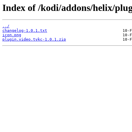
Index of /kodi/addons/helix/plug
../
changelog-1.0.1.txt
icon.png
plugin.video.tvkc-1.0.1.zip