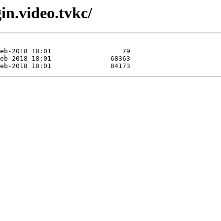
in.video.tvkc/