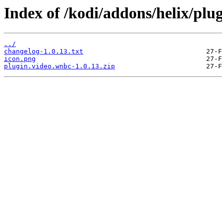
Index of /kodi/addons/helix/plu
../
changelog-1.0.13.txt
icon.png
plugin.video.wnbc-1.0.13.zip