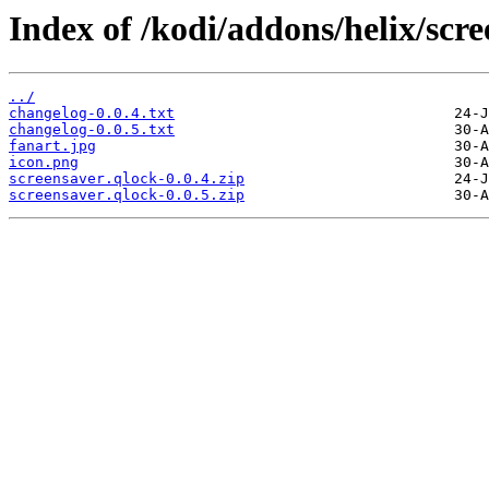
Index of /kodi/addons/helix/scre
../
changelog-0.0.4.txt
changelog-0.0.5.txt
fanart.jpg
icon.png
screensaver.qlock-0.0.4.zip
screensaver.qlock-0.0.5.zip