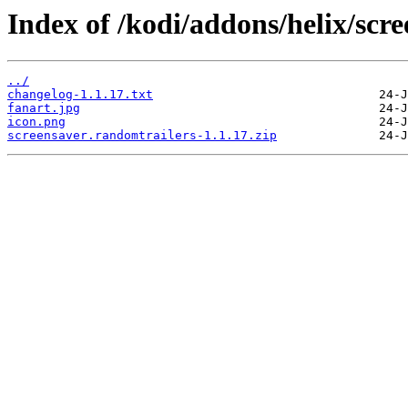
Index of /kodi/addons/helix/scr
../
changelog-1.1.17.txt
fanart.jpg
icon.png
screensaver.randomtrailers-1.1.17.zip