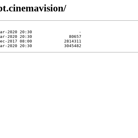
pt.cinemavision/