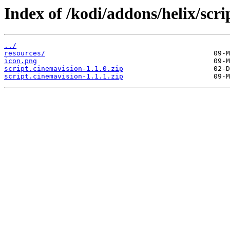
Index of /kodi/addons/helix/scri
../
resources/
icon.png
script.cinemavision-1.1.0.zip
script.cinemavision-1.1.1.zip