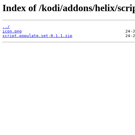
Index of /kodi/addons/helix/scri
../
icon.png
script.populate.set-0.1.1.zip