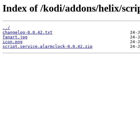
Index of /kodi/addons/helix/scri
../
changelog-0.0.42.txt
fanart.jpg
icon.png
script.service.alarmclock-0.0.42.zip