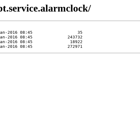
pt.service.alarmclock/