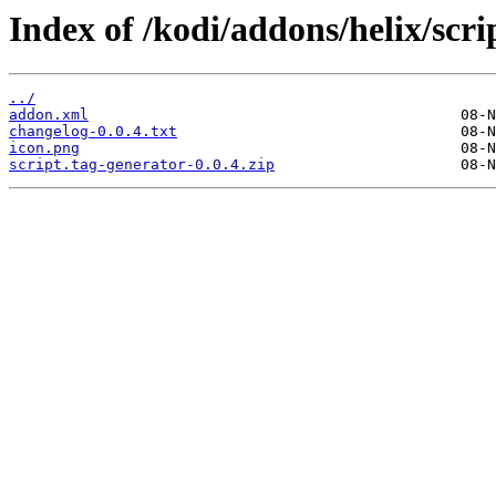
Index of /kodi/addons/helix/scri
../
addon.xml
changelog-0.0.4.txt
icon.png
script.tag-generator-0.0.4.zip