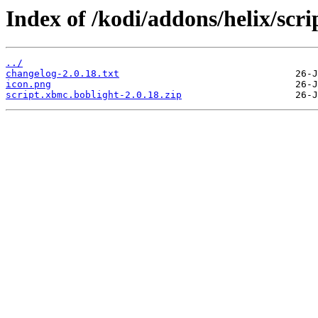
Index of /kodi/addons/helix/scr
../
changelog-2.0.18.txt
icon.png
script.xbmc.boblight-2.0.18.zip