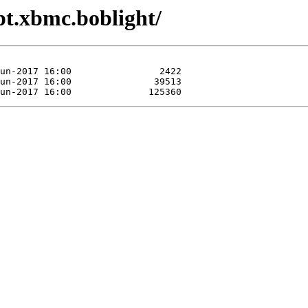
ipt.xbmc.boblight/