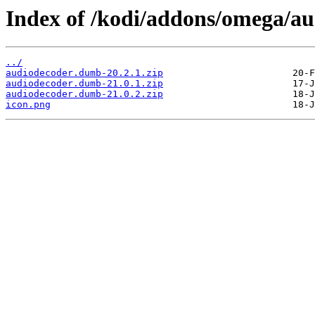
Index of /kodi/addons/omega/a
../
audiodecoder.dumb-20.2.1.zip
audiodecoder.dumb-21.0.1.zip
audiodecoder.dumb-21.0.2.zip
icon.png