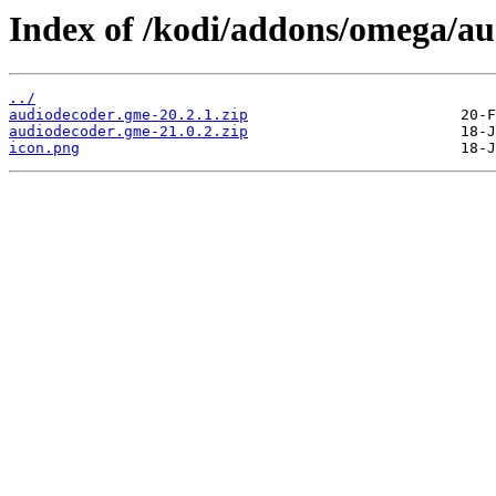
Index of /kodi/addons/omega/a
../
audiodecoder.gme-20.2.1.zip
audiodecoder.gme-21.0.2.zip
icon.png