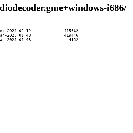
udiodecoder.gme+windows-i686/