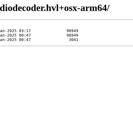
udiodecoder.hvl+osx-arm64/