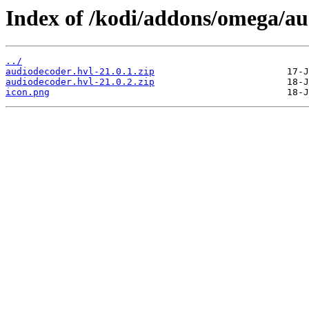
Index of /kodi/addons/omega/a
../
audiodecoder.hvl-21.0.1.zip
audiodecoder.hvl-21.0.2.zip
icon.png