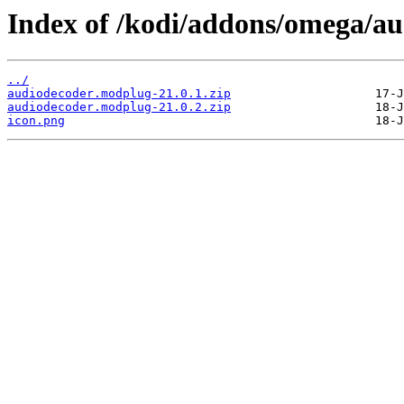
Index of /kodi/addons/omega/a
../
audiodecoder.modplug-21.0.1.zip
audiodecoder.modplug-21.0.2.zip
icon.png