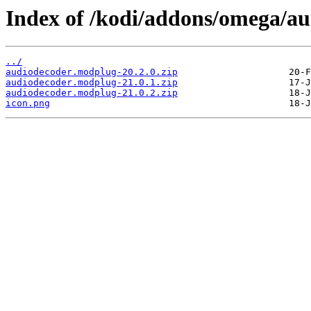
Index of /kodi/addons/omega/a
../
audiodecoder.modplug-20.2.0.zip
audiodecoder.modplug-21.0.1.zip
audiodecoder.modplug-21.0.2.zip
icon.png