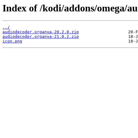
Index of /kodi/addons/omega/a
../
audiodecoder.organya-20.2.0.zip
audiodecoder.organya-21.0.2.zip
icon.png