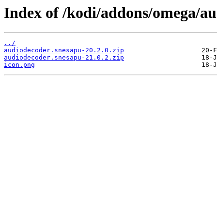
Index of /kodi/addons/omega/a
../
audiodecoder.snesapu-20.2.0.zip
audiodecoder.snesapu-21.0.2.zip
icon.png