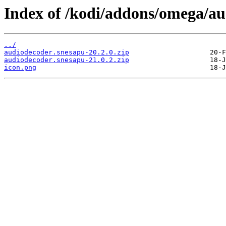
Index of /kodi/addons/omega/a
../
audiodecoder.snesapu-20.2.0.zip
audiodecoder.snesapu-21.0.2.zip
icon.png