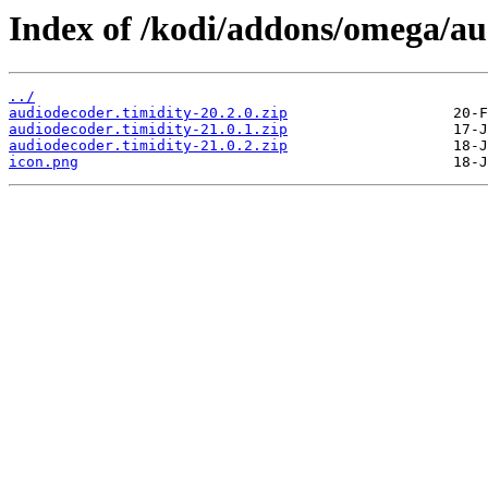
Index of /kodi/addons/omega/au
../
audiodecoder.timidity-20.2.0.zip
audiodecoder.timidity-21.0.1.zip
audiodecoder.timidity-21.0.2.zip
icon.png