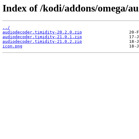
Index of /kodi/addons/omega/a
../
audiodecoder.timidity-20.2.0.zip
audiodecoder.timidity-21.0.1.zip
audiodecoder.timidity-21.0.2.zip
icon.png